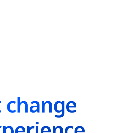
t change
perience.