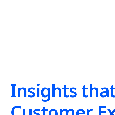
Insights tha
Customer Ex