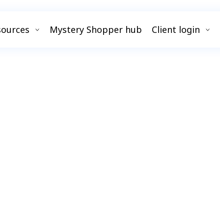
sources
Mystery Shopper hub
Client login