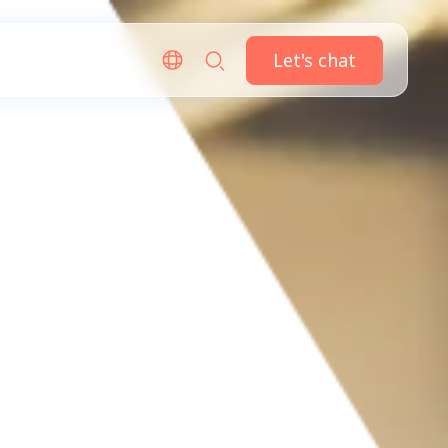
Let's chat