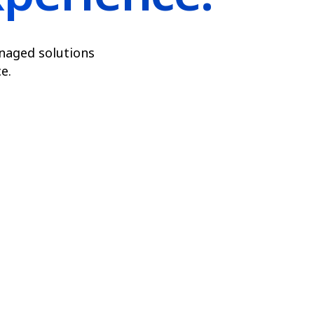
naged solutions
e.