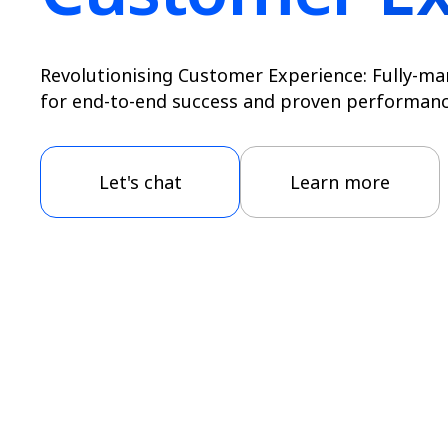
Revolutionising Customer Experience: Fully-ma
for end-to-end success and proven performanc
Let's chat
Learn more