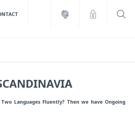
ONTACT
 SCANDINAVIA
 Two Languages Fluently?
Then we have Ongoing