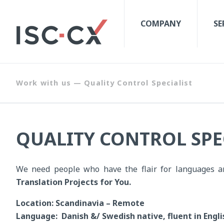
COMPANY
SE
Work with us — Quality Control Specialist
QUALITY CONTROL SPE
We need people who have the flair for languages a
Translation Projects for You.
Location: Scandinavia – Remote
Language: Danish &/ Swedish native, fluent in Engli