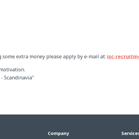
g some extra money please apply by e-mail at:
isc-recruit
motivation.
r - Scandinavia"
Company
Service