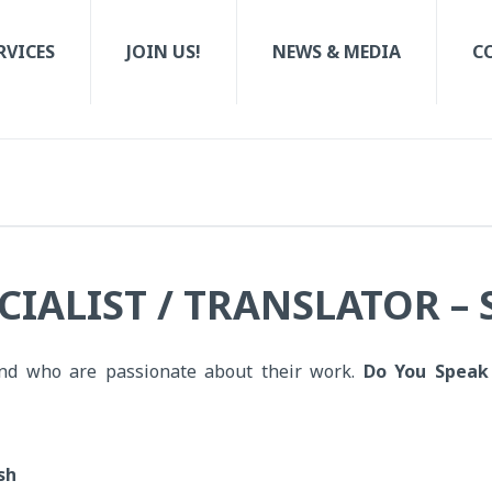
RVICES
JOIN US!
NEWS & MEDIA
C
CIALIST / TRANSLATOR –
nd who are passionate about their work.
Do You Speak
sh