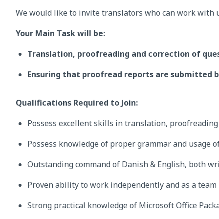
We would like to invite translators who can work with 
Your Main Task will be:
Translation, proofreading and correction of que
Ensuring that proofread reports are submitted b
Qualifications Required to Join:
Possess excellent skills in translation, proofreadin
Possess knowledge of proper grammar and usage of
Outstanding command of Danish & English, both wri
Proven ability to work independently and as a team
Strong practical knowledge of Microsoft Office Pack