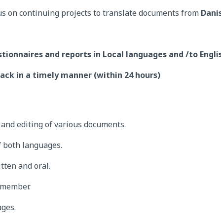
us on continuing projects to translate documents from
Dani
stionnaires and reports in Local languages and /to Engl
ack in a timely manner (within 24 hours)
g and editing of various documents.
 both languages.
tten and oral.
 member.
ages.