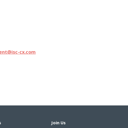
ment@isc-cx.com
s
Join Us