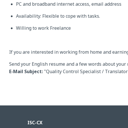
PC and broadband internet access, email address
Availability: Flexible to cope with tasks.
Willing to work Freelance
If you are interested in working from home and earnin
Send your English resume and a few words about your 
E-Mail Subject:
"Quality Control Specialist / Translato
ISC-CX