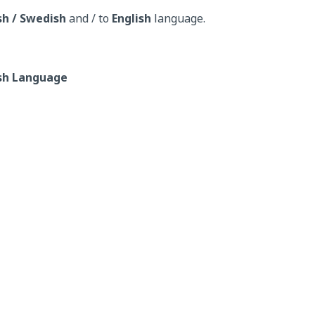
sh / Swedish
and / to
English
language.
ish Language