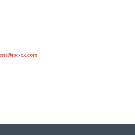
ment@isc-cx.com