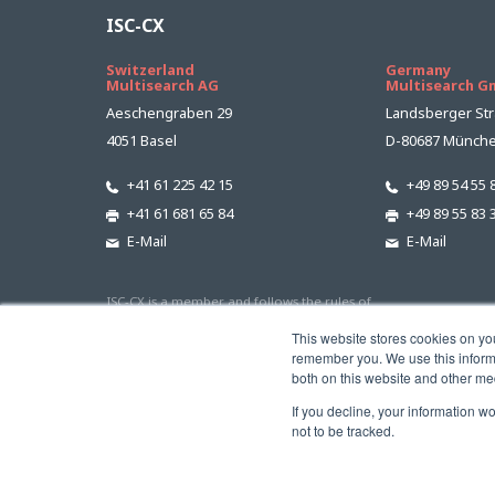
ISC-CX
Switzerland
Germany
Multisearch AG
Multisearch 
Aeschengraben 29
Landsberger Str
4051 Basel
D-80687 Münch
+41 61 225 42 15
+49 89 54 55 
+41 61 681 65 84
+49 89 55 83 
E-Mail
E-Mail
ISC-CX is a member and follows the rules of
This website stores cookies on yo
remember you. We use this informa
both on this website and other me
If you decline, your information w
not to be tracked.