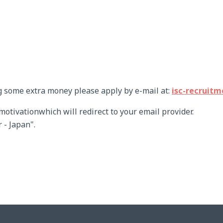
g some extra money please apply by e-mail at:
isc-recruit
tivationwhich will redirect to your email provider.
 - Japan".