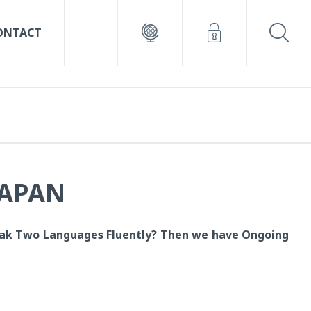
ONTACT
JAPAN
ak Two Languages Fluently? T
hen we have Ongoing