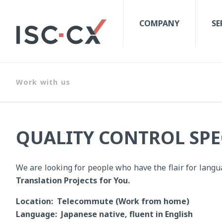
COMPANY
SE
Work with us
QUALITY CONTROL SPEC
We are looking for people who have the flair for lang
Translation Projects for You.
Location: Telecommute (Work from home)
Language: Japanese native, fluent in English