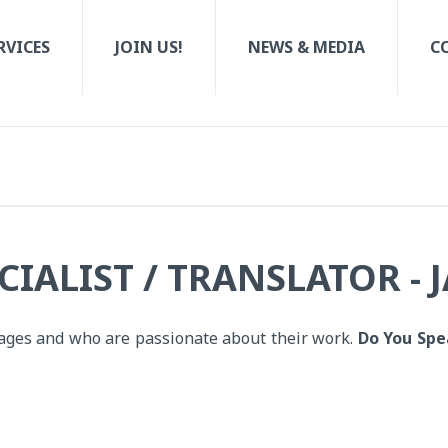
RVICES
JOIN US!
NEWS & MEDIA
C
IALIST / TRANSLATOR - 
uages and who are passionate about their work.
Do You Spe