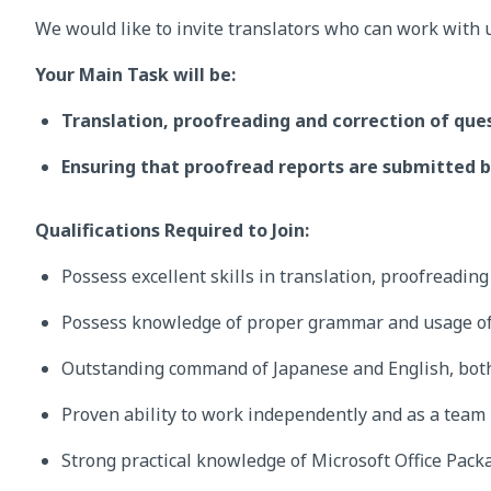
We would like to invite translators who can work with 
Your Main Task will be:
Translation, proofreading and correction of que
Ensuring that proofread reports are submitted b
Qualifications Required to Join:
Possess excellent skills in translation, proofreadin
Possess knowledge of proper grammar and usage of
Outstanding command of Japanese and English, both
Proven ability to work independently and as a team
Strong practical knowledge of Microsoft Office Pack