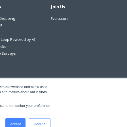
s
Join Us
Shopping
Evaluators
25
e Loop Powered by AI
asks
 Surveys
ith our website and allow us to
 and metrics about our visitors
rowser to remember your preference
Accept
Decline