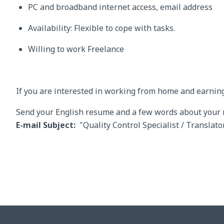
PC and broadband internet access, email address
Availability: Flexible to cope with tasks.
Willing to work Freelance
If you are interested in working from home and earnin
Send your English resume and a few words about your mo
E-mail Subject:
"Quality Control Specialist / Translator