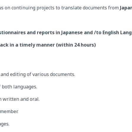
us on continuing projects to translate documents from
Japa
stionnaires and reports in Japanese and /to English Lan
ack in a timely manner (within 24 hours)
g and editing of various documents.
 both languages.
 written and oral.
 member.
ages.