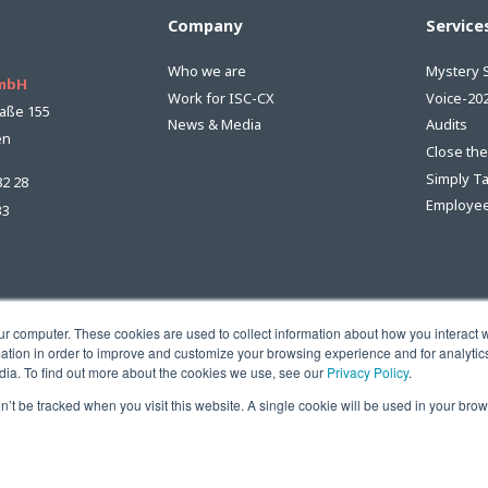
Company
Service
Who we are
Mystery 
GmbH
Work for ISC-CX
Voice-20
aße 155
News & Media
Audits
en
Close th
Simply T
82 28
Employee
33
ur computer. These cookies are used to collect information about how you interact w
tion in order to improve and customize your browsing experience and for analytics
dia. To find out more about the cookies we use, see our
Privacy Policy
.
on’t be tracked when you visit this website. A single cookie will be used in your b