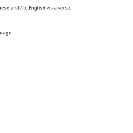
nese
and / to
English
vis a verse.
guage