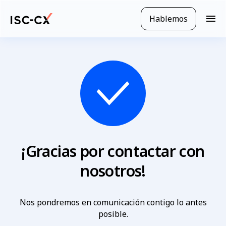
Ir
al
Hablemos
N
contenido
a
principal
v
e
g
a
c
i
ó
n
m
ó
¡Gracias por contactar con
v
i
nosotros!
l
Nos pondremos en comunicación contigo lo antes
posible.