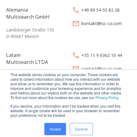
Alemania
+49 89 54 55 82 28
Multisearch GmbH
kontakt@isc-cx.com
Landsberger Straße 155
D-80687 Munich
Latam
+55 11 9 6362 10 44
Multisearch LTDA
contact@isc-cx.com
This website stores cookies on your computer. These cookies are
Avenida Angélica 2546 CJ 121
used to collect information about how you interact with our website
01228-200 São Paulo
and allow us to remember you. We use this information in order to
improve and customize your browsing experience and for analytics
and metrics about our visitors both on this website and other media.
To find out more about the cookies we use, see our
Privacy Policy
.
If you decline, your information won’t be tracked when you visit this
website. A single cookie will be used in your browser to remember
your preference not to be tracked.
© 2026
Multisearch AG
Imprint, Legal & Política de Privacidad
Accept
Decline