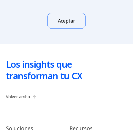
Aceptar
Los insights que
transforman tu CX
Volver arriba
Soluciones
Recursos