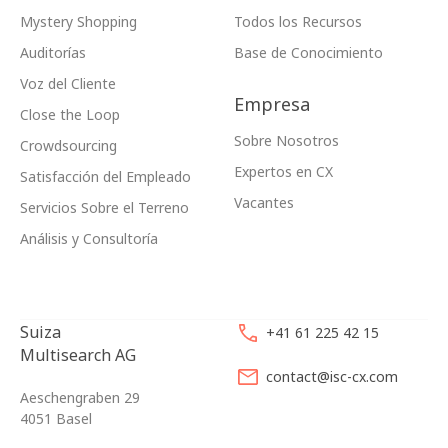
Mystery Shopping
Todos los Recursos
Auditorías
Base de Conocimiento
Voz del Cliente
Empresa
Close the Loop
Sobre Nosotros
Crowdsourcing
Expertos en CX
Satisfacción del Empleado
Vacantes
Servicios Sobre el Terreno
Análisis y Consultoría
Suiza
+41 61 225 42 15
Multisearch AG
contact@isc-cx.com
Aeschengraben 29
4051 Basel